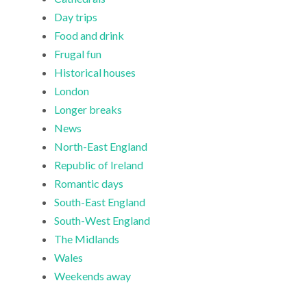
Day trips
Food and drink
Frugal fun
Historical houses
London
Longer breaks
News
North-East England
Republic of Ireland
Romantic days
South-East England
South-West England
The Midlands
Wales
Weekends away