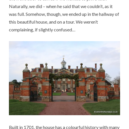
Naturally, we did – when he said that we couldn’t, as it
was full. Somehow, though, we ended up in the hallway of
this beautiful house, and on a tour. We weren’t
complaining, if slightly confused…
Built in 1701, the house has a colourful history with many