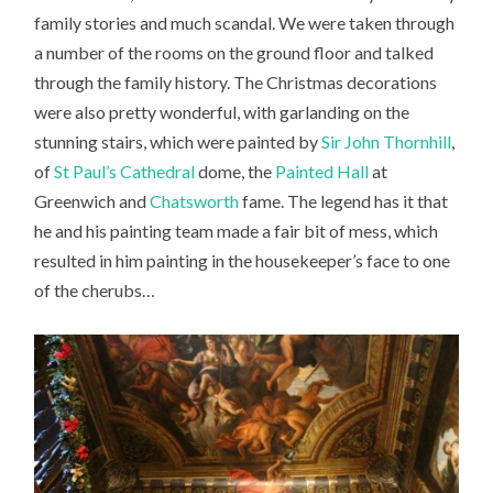
family stories and much scandal. We were taken through
a number of the rooms on the ground floor and talked
through the family history. The Christmas decorations
were also pretty wonderful, with garlanding on the
stunning stairs, which were painted by
Sir John Thornhill
,
of
St Paul’s Cathedral
dome, the
Painted Hall
at
Greenwich and
Chatsworth
fame. The legend has it that
he and his painting team made a fair bit of mess, which
resulted in him painting in the housekeeper’s face to one
of the cherubs…