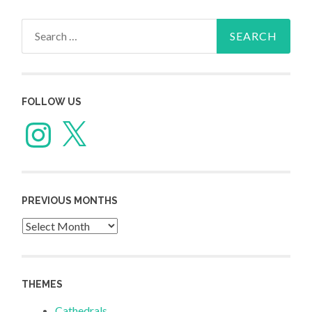
Search
for:
FOLLOW US
Instagram
X
PREVIOUS MONTHS
Previous
Months
THEMES
Cathedrals