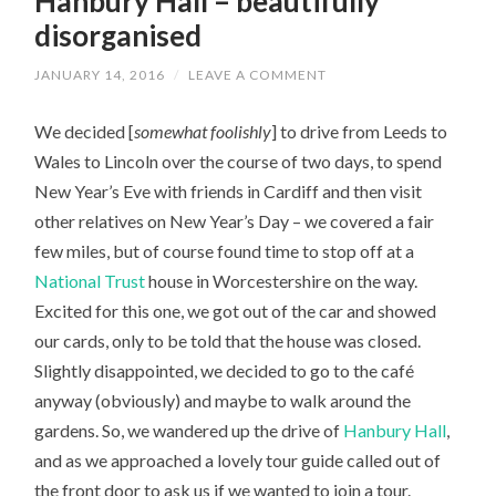
Hanbury Hall – beautifully
disorganised
JANUARY 14, 2016
/
LEAVE A COMMENT
We decided [
somewhat foolishly
] to drive from Leeds to
Wales to Lincoln over the course of two days, to spend
New Year’s Eve with friends in Cardiff and then visit
other relatives on New Year’s Day – we covered a fair
few miles, but of course found time to stop off at a
National Trust
house in Worcestershire on the way.
Excited for this one, we got out of the car and showed
our cards, only to be told that the house was closed.
Slightly disappointed, we decided to go to the café
anyway (obviously) and maybe to walk around the
gardens. So, we wandered up the drive of
Hanbury Hall
,
and as we approached a lovely tour guide called out of
the front door to ask us if we wanted to join a tour.