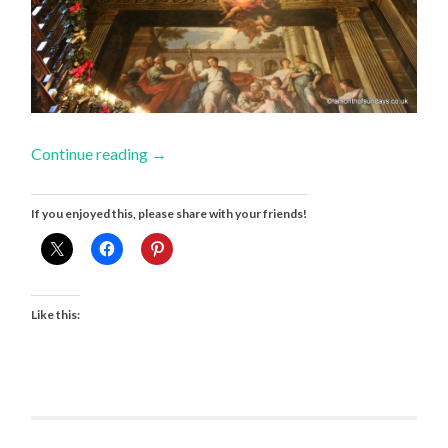
Continue reading
→
If you enjoyed this, please share with your friends!
Like this: