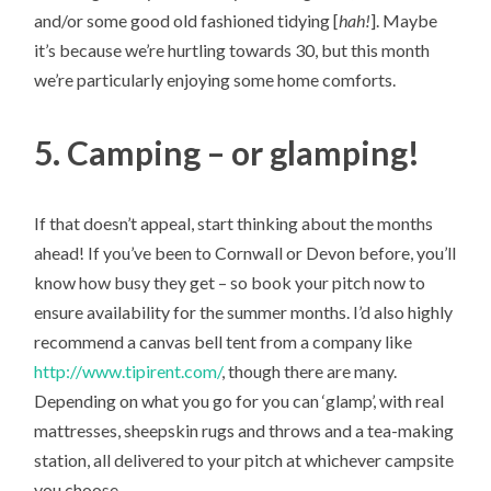
and/or some good old fashioned tidying [
hah!
]. Maybe
it’s because we’re hurtling towards 30, but this month
we’re particularly enjoying some home comforts.
5. Camping – or glamping!
If that doesn’t appeal, start thinking about the months
ahead! If you’ve been to Cornwall or Devon before, you’ll
know how busy they get – so book your pitch now to
ensure availability for the summer months. I’d also highly
recommend a canvas bell tent from a company like
http://www.tipirent.com/
, though there are many.
Depending on what you go for you can ‘glamp’, with real
mattresses, sheepskin rugs and throws and a tea-making
station, all delivered to your pitch at whichever campsite
you choose.