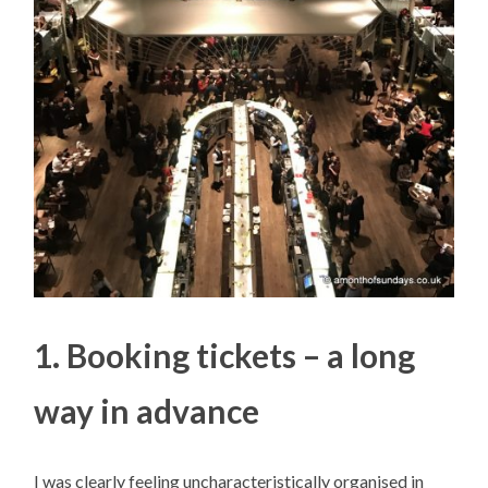
1. Booking tickets – a long
way in advance
I was clearly feeling uncharacteristically organised in