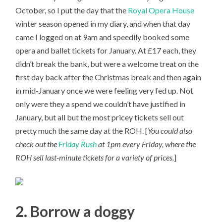
October, so I put the day that the
Royal Opera House
winter season opened in my diary, and when that day
came I logged on at 9am and speedily booked some
opera and ballet tickets for January. At £17 each, they
didn’t break the bank, but were a welcome treat on the
first day back after the Christmas break and then again
in mid-January once we were feeling very fed up. Not
only were they a spend we couldn’t have justified in
January, but all but the most pricey tickets sell out
pretty much the same day at the ROH. [
You could also
check out the
Friday Rush
at 1pm every Friday, where the
ROH sell last-minute tickets for a variety of prices.
]
2. Borrow a doggy