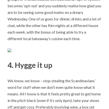
becomes ‘opt-out’ and you suddenly realise how glad you
are to be seeing some good mates on a dreary
Wednesday. One of us goes for dinner, drinks and a lot of
chat, while the other has film nights at a different house
each week, with the bonus of being able to try a
different local takeaway’s cuisine each time.
4. Hygge it up
We know, we know – stop stealing the Scandinavians’
word for stuff when we don’t even quite know what it
means. All I know is that it feels pretty great to get home
in the pitch black (even if it’s only 6pm), take your shoes
off and get cosy. Preferably involving wine, a box set