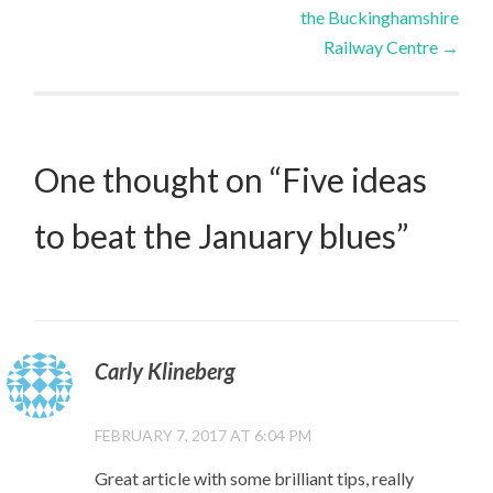
the Buckinghamshire
navigation
Railway Centre
→
One thought on “
Five ideas
to beat the January blues
”
Carly Klineberg
FEBRUARY 7, 2017 AT 6:04 PM
Great article with some brilliant tips, really