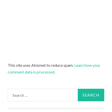
This site uses Akismet to reduce spam.
Learn how your
comment data is processed.
Search
for: