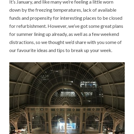
It’s January, and like many we’re feeling a little worn
down by the freezing temperatures, lack of available
funds and propensity for interesting places to be closed
for refurbishment. However, we’ve got some great plans
for summer lining up already, as well as a few weekend
distractions, so we thought we’d share with you some of
our favourite ideas and tips to break up your week.