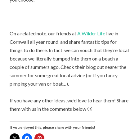
On a related note, our friends at
A Wilder Life
live in
Cornwall all year round, and share fantastic tips for
things to do there. In fact, we can vouch that they’re local
because we literally bumped into them on a beach a
couple of summers ago. Check their blog out nearer the
summer for some great local advice (or if you fancy
pimping your van or boat…).
If you have any other ideas, we’d love to hear them! Share
them with us in the comments below 🙂
If you enjoyed this, please share with your friends!