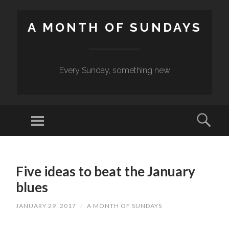
A MONTH OF SUNDAYS
Every Sunday, something new
Menu
Sear
SKIP
TO
Five ideas to beat the January
CONTENT
blues
JANUARY 29, 2017
/
A MONTH OF SUNDAYS