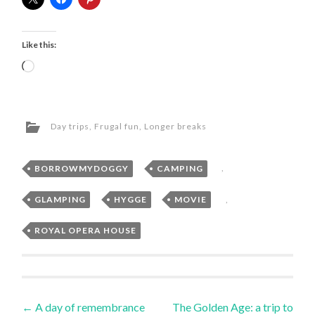
Like this:
Loading…
Day trips
,
Frugal fun
,
Longer breaks
BORROWMYDOGGY
,
CAMPING
,
GLAMPING
,
HYGGE
,
MOVIE
,
ROYAL OPERA HOUSE
Post
←
A day of remembrance
The Golden Age: a trip to