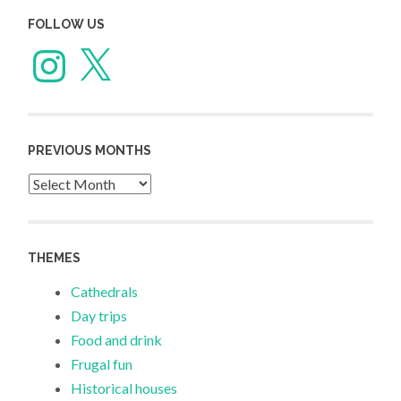
FOLLOW US
Instagram
X
PREVIOUS MONTHS
Previous
Months
THEMES
Cathedrals
Day trips
Food and drink
Frugal fun
Historical houses