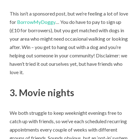
This isn’t a sponsored post, but we’re feeling a lot of love
for
BorrowMyDoggy
… You do have to pay to sign up
(£10 for borrowers), but you get matched with dogs in
your area who might need occasional walking or looking
after. Win – you get to hang out with a dog and you’re
helping out someone in your community! Disclaimer: we
haven’t tried it out ourselves yet, but have friends who
love it.
3. Movie nights
We both struggle to keep weeknight evenings free to
catch up with friends, so we’ve each scheduled recurring
appointments every couple of weeks with different
groups of friends. Sounds obvious, but an ‘opt-in’ system