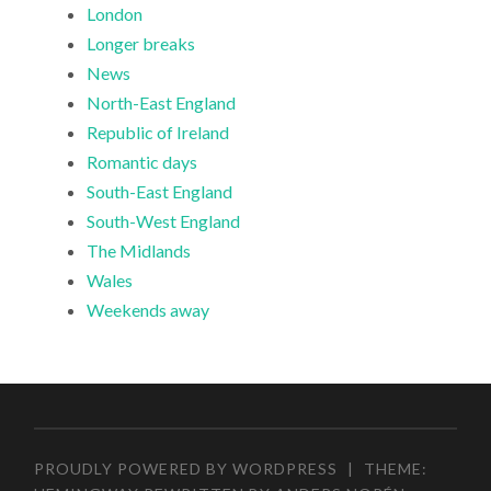
London
Longer breaks
News
North-East England
Republic of Ireland
Romantic days
South-East England
South-West England
The Midlands
Wales
Weekends away
PROUDLY POWERED BY WORDPRESS
|
THEME: