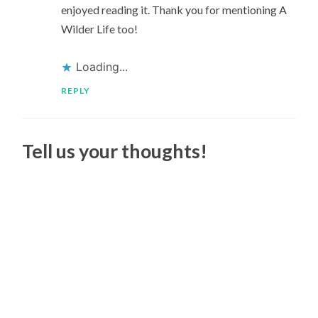
enjoyed reading it. Thank you for mentioning A
Wilder Life too!
Loading...
REPLY
Tell us your thoughts!